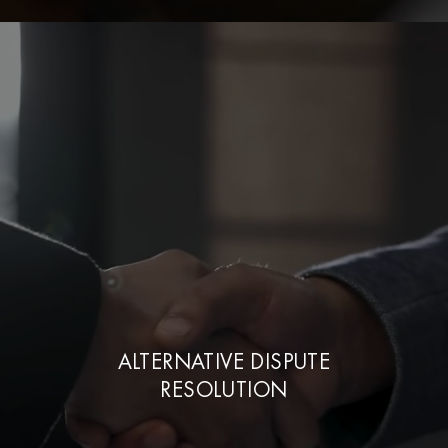
ALTERNATIVE DISPUTE
RESOLUTION