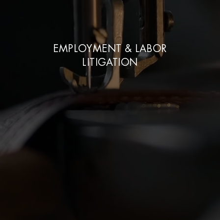
EMPLOYMENT & LABOR
LITIGATION