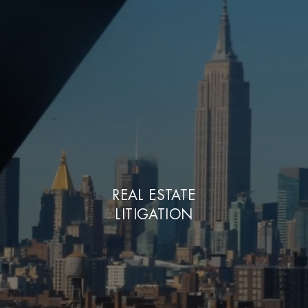
REAL ESTATE
LITIGATION