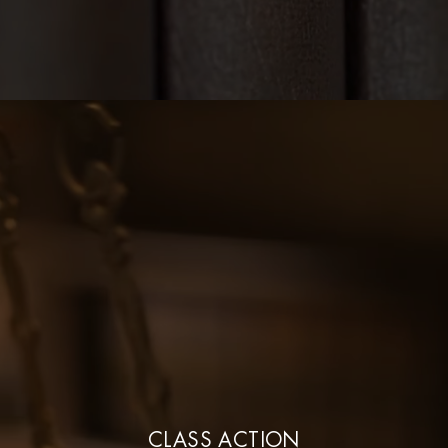
CLASS ACTION