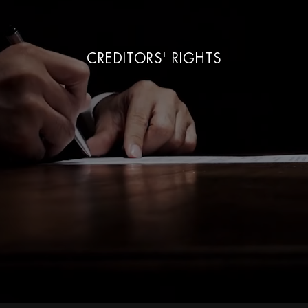
CREDITORS' RIGHTS