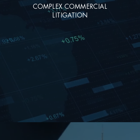
COMPLEX COMMERCIAL
LITIGATION