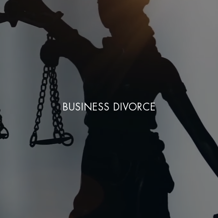
BUSINESS DIVORCE