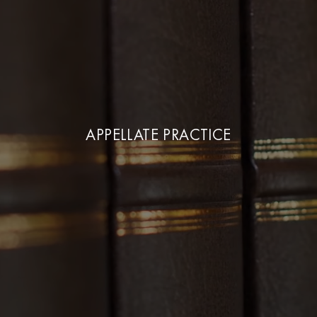
APPELLATE PRACTICE