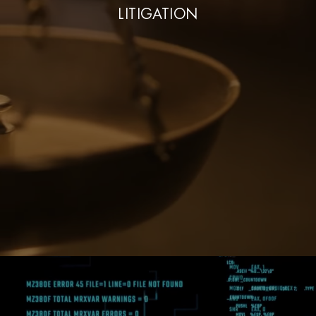
LITIGATION