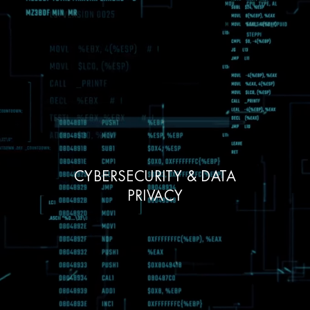
CYBERSECURITY & DATA
PRIVACY