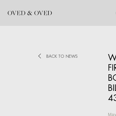
W
BACK TO NEWS
F
B
B
4
May