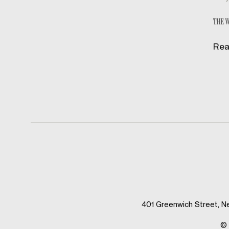
Rea
401 Greenwich Street, N
© 