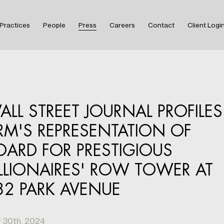
Practices
People
Press
Careers
Contact
Client Logi
ALL STREET JOURNAL PROFILES
IRM'S REPRESENTATION OF
OARD FOR PRESTIGIOUS
ILLIONAIRES' ROW TOWER AT
32 PARK AVENUE
 30th, 2024