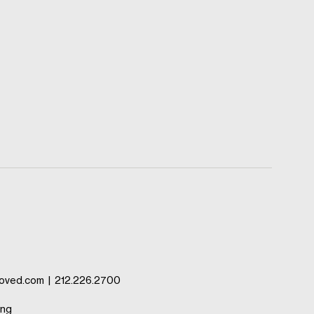
oved.com
|
212.226.2700
ing