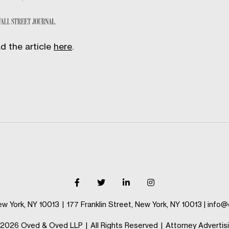
d the article
here
.
ew York, NY 10013
|
177 Franklin Street, New York, NY 10013
|
info@
2026 Oved & Oved LLP
|
All Rights Reserved
|
Attorney Advertis