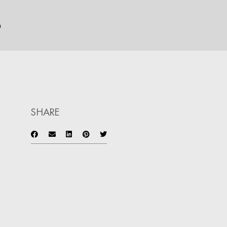
n
SHARE