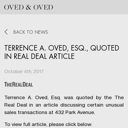
BACK TO NEWS
TERRENCE A. OVED, ESQ., QUOTED
IN REAL DEAL ARTICLE
October 4th, 2017
Terrence A. Oved, Esq. was quoted by the The
Real Deal in an article discussing certain unusual
sales transactions at 432 Park Avenue.
To view full article, please click below: