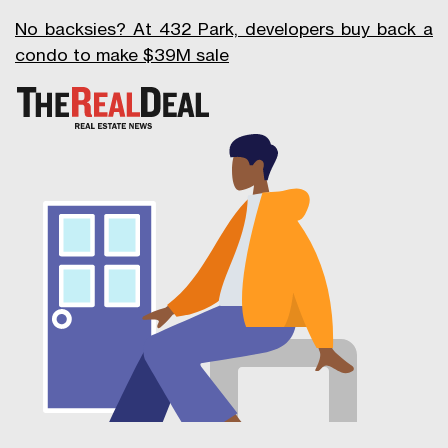
No backsies? At 432 Park, developers buy back a
condo to make $39M sale