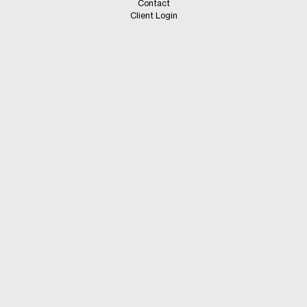
Contact
Client Login