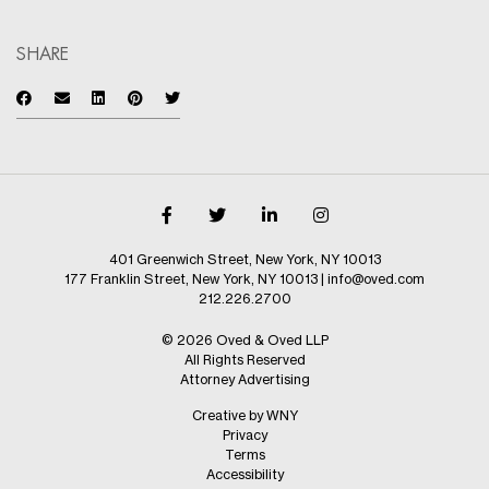
SHARE
401 Greenwich Street, New York, NY 10013
177 Franklin Street, New York, NY 10013
|
info@oved.com
212.226.2700
© 2026 Oved & Oved LLP
All Rights Reserved
Attorney Advertising
Creative by WNY
Privacy
Terms
Accessibility