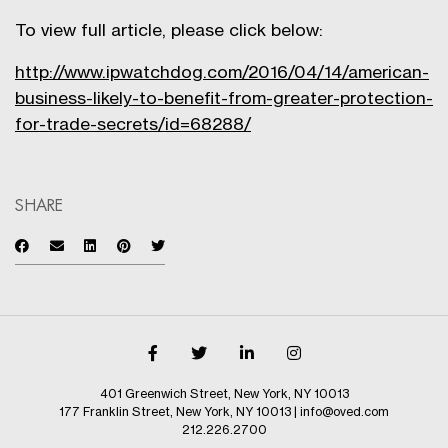
To view full article, please click below:
http://www.ipwatchdog.com/2016/04/14/american-
business-likely-to-benefit-from-greater-protection-
for-trade-secrets/id=68288/
SHARE
401 Greenwich Street, New York, NY 10013
177 Franklin Street, New York, NY 10013
|
info@oved.com
212.226.2700