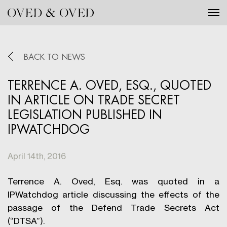
Tog
BACK TO NEWS
TERRENCE A. OVED, ESQ., QUOTED
IN ARTICLE ON TRADE SECRET
LEGISLATION PUBLISHED IN
IPWATCHDOG
April 14th, 2016
Terrence A. Oved, Esq. was quoted in a
IPWatchdog article discussing the effects of the
passage of the Defend Trade Secrets Act
(“DTSA”).