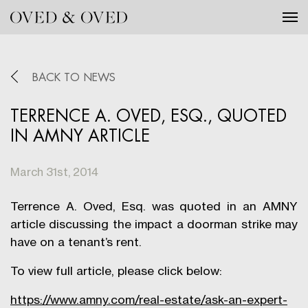
Tog
BACK TO NEWS
TERRENCE A. OVED, ESQ., QUOTED
IN AMNY ARTICLE
March 31st, 2014
Terrence A. Oved, Esq. was quoted in an AMNY
article discussing the impact a doorman strike may
have on a tenant’s rent.
To view full article, please click below:
https://www.amny.com/real-estate/ask-an-expert-