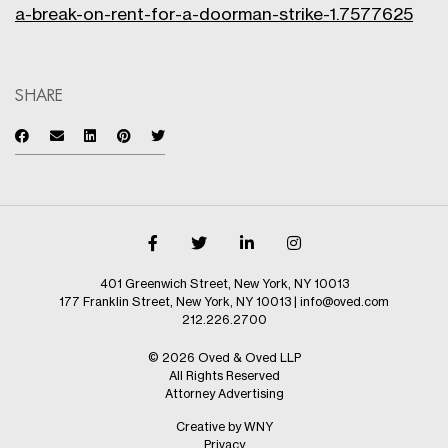
a-break-on-rent-for-a-doorman-strike-1.7577625
SHARE
401 Greenwich Street, New York, NY 10013
177 Franklin Street, New York, NY 10013
|
info@oved.com
212.226.2700
© 2026 Oved & Oved LLP
All Rights Reserved
Attorney Advertising
Creative by WNY
Privacy