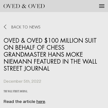
Tog
BACK TO NEWS
OVED & OVED $100 MILLION SUIT
ON BEHALF OF CHESS
GRANDMASTER HANS MOKE
NIEMANN FEATURED IN THE WALL
STREET JOURNAL
December 5th, 2022
Read the article
here
.