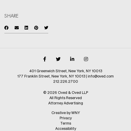
SHARE
401 Greenwich Street, New York, NY 10013
177 Franklin Street, New York, NY 10013
|
info@oved.com
212.226.2700
© 2026 Oved & Oved LLP
All Rights Reserved
Attorney Advertising
Creative by WNY
Privacy
Terms
Accessibility