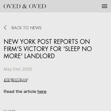
Tog
BACK TO NEWS
NEW YORK POST REPORTS ON
FIRM'S VICTORY FOR 'SLEEP NO
MORE' LANDLORD
May 21st, 2025
Read the article
here
.