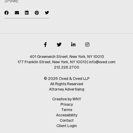
SHARE
401 Greenwich Street, New York, NY 10013
177 Franklin Street, New York, NY 10013
|
info@oved.com
212.226.2700
© 2026 Oved & Oved LLP
All Rights Reserved
Attorney Advertising
Creative by WNY
Privacy
Terms
Accessibility
Contact
Client Login