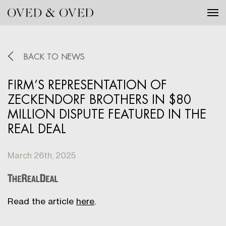
Tog
BACK TO NEWS
FIRM’S REPRESENTATION OF
ZECKENDORF BROTHERS IN $80
MILLION DISPUTE FEATURED IN THE
REAL DEAL
March 26th, 2025
Read the article
here
.