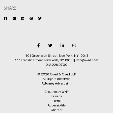
SHARE
401 Greenwich Street, New York, NY 10013
177 Franklin Street, New York, NY 10013
|
info@oved.com
212.226.2700
© 2026 Oved & Oved LLP
All Rights Reserved
Attorney Advertising
Creative by WNY
Privacy
Terms
Accessibility
Contact