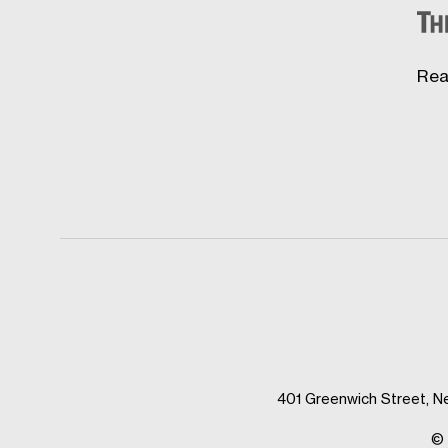
Rea
401 Greenwich Street, N
© 