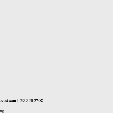
oved.com
|
212.226.2700
ing