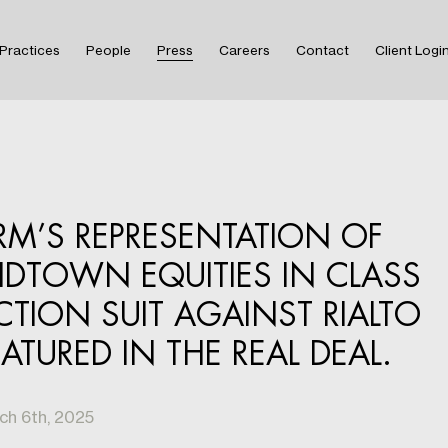
Practices
People
Press
Careers
Contact
Client Logi
IRM’S REPRESENTATION OF
IDTOWN EQUITIES IN CLASS
CTION SUIT AGAINST RIALTO
EATURED IN THE REAL DEAL.
ch 6th, 2025