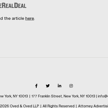
d the article
here
.
ew York, NY 10013
|
177 Franklin Street, New York, NY 10013
|
info@
2026 Oved & Oved LLP
|
All Rights Reserved
|
Attorney Advertis