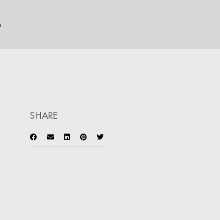
n
SHARE