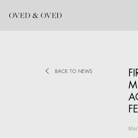
F
BACK TO NEWS
M
A
F
Mar