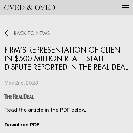
Tog
BACK TO NEWS
FIRM’S REPRESENTATION OF CLIENT
IN $500 MILLION REAL ESTATE
DISPUTE REPORTED IN THE REAL DEAL
May 2nd, 2023
Read the article in the PDF below.
Download PDF