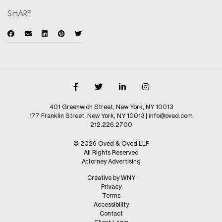
SHARE
401 Greenwich Street, New York, NY 10013
177 Franklin Street, New York, NY 10013
|
info@oved.com
212.226.2700
© 2026 Oved & Oved LLP
All Rights Reserved
Attorney Advertising
Creative by WNY
Privacy
Terms
Accessibility
Contact