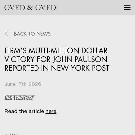
Tog
BACK TO NEWS
FIRM’S MULTI-MILLION DOLLAR
VICTORY FOR JOHN PAULSON
REPORTED IN NEW YORK POST
June 17th, 2026
Read the article
here