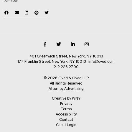
SHARE
401 Greenwich Street, New York, NY 10013
177 Franklin Street, New York, NY 10013
|
info@oved.com
212.226.2700
© 2026 Oved & Oved LLP
All Rights Reserved
Attorney Advertising
Creative by WNY
Privacy
Terms
Accessibility
Contact
Client Login