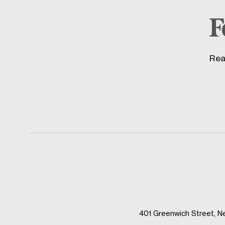
Rea
401 Greenwich Street, N