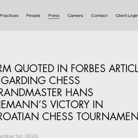
Practices
People
Press
Careers
Contact
Client Logi
IRM QUOTED IN FORBES ARTIC
EGARDING CHESS
RANDMASTER HANS
IEMANN’S VICTORY IN
ROATIAN CHESS TOURNAMEN
ember 1st, 2023