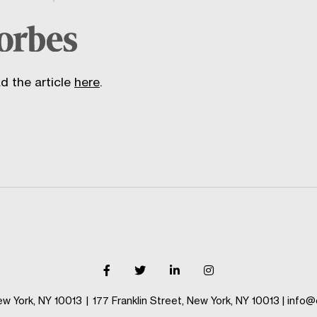
d the article
here
.
ew York, NY 10013
|
177 Franklin Street, New York, NY 10013
|
info@