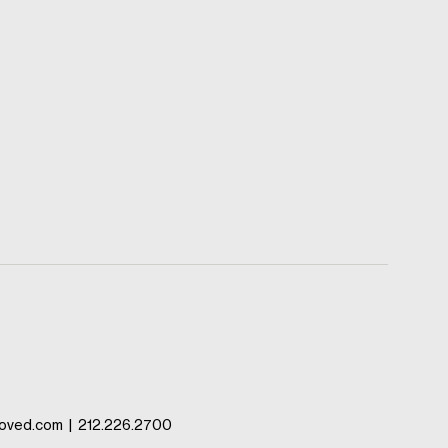
oved.com
|
212.226.2700