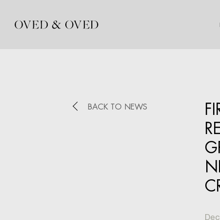
F
BACK TO NEWS
R
G
N
C
Dec