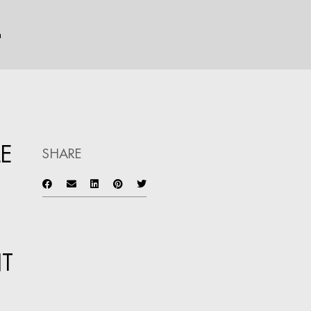
n
LE
SHARE
T