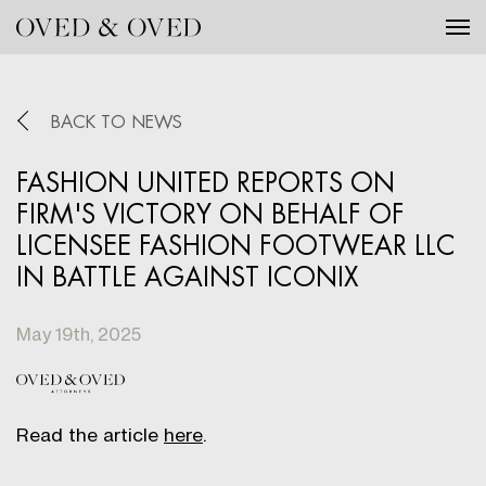
Tog
BACK TO NEWS
FASHION UNITED REPORTS ON
FIRM'S VICTORY ON BEHALF OF
LICENSEE FASHION FOOTWEAR LLC
IN BATTLE AGAINST ICONIX
May 19th, 2025
Read the article
here
.