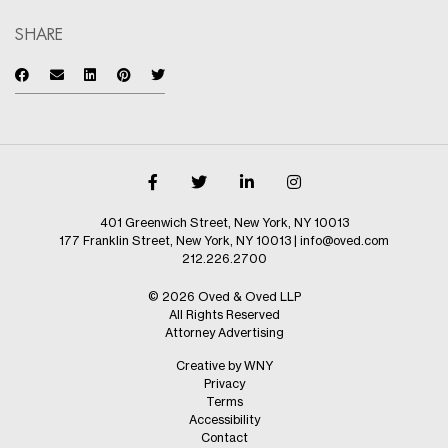
SHARE
401 Greenwich Street, New York, NY 10013
177 Franklin Street, New York, NY 10013
|
info@oved.com
212.226.2700
© 2026 Oved & Oved LLP
All Rights Reserved
Attorney Advertising
Creative by WNY
Privacy
Terms
Accessibility
Contact