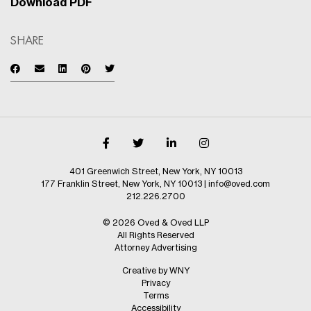
Download PDF
SHARE
401 Greenwich Street, New York, NY 10013
177 Franklin Street, New York, NY 10013
|
info@oved.com
212.226.2700
© 2026 Oved & Oved LLP
All Rights Reserved
Attorney Advertising
Creative by WNY
Privacy
Terms
Accessibility