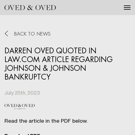
Tog
BACK TO NEWS
DARREN OVED QUOTED IN
LAW.COM ARTICLE REGARDING
JOHNSON & JOHNSON
BANKRUPTCY
July 25th, 2023
Read the article in the PDF below.