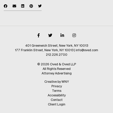
401 Greenwich Street, New York, NY 10013
177 Franklin Street, New York, NY 10013
|
info@oved.com
212.226.2700
© 2026 Oved & Oved LLP
All Rights Reserved
Attorney Advertising
Creative by WNY
Privacy
Terms
Accessibility
Contact
Client Login