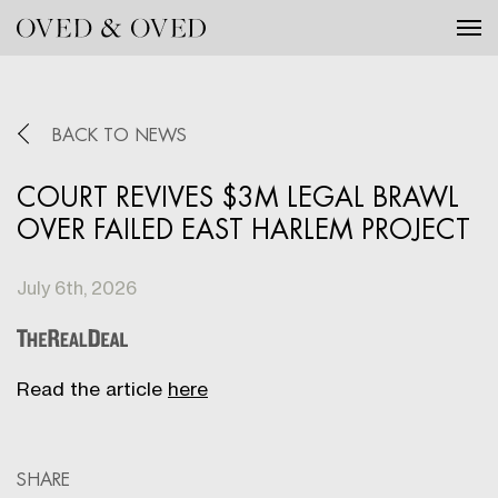
Tog
BACK TO NEWS
COURT REVIVES $3M LEGAL BRAWL
OVER FAILED EAST HARLEM PROJECT
July 6th, 2026
Read the article
here
SHARE