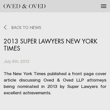
Tog
BACK TO NEWS
2013 SUPER LAWYERS NEW YORK
TIMES
July 8th, 2013
The New York Times published a front page cover
article discussing Oved & Oved LLP attorneys
being nominated in 2013 by Super Lawyers for
excellent achievements.