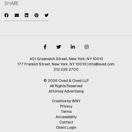
SHARE
401 Greenwich Street, New York, NY 10013
177 Franklin Street, New York, NY 10013
|
info@oved.com
212.226.2700
© 2026 Oved & Oved LLP
All Rights Reserved
Attorney Advertising
Creative by WNY
Privacy
Terms
Accessibility
Contact
Client Login