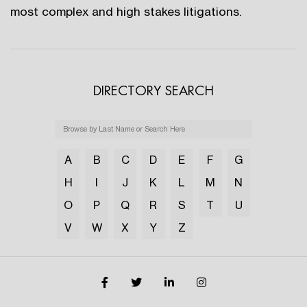
most complex and high stakes litigations.
DIRECTORY SEARCH
A
B
C
D
E
F
G
H
I
J
K
L
M
N
O
P
Q
R
S
T
U
V
W
X
Y
Z