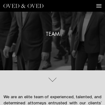
Tog
TEAM
We are an elite team of experienced, talented, and
determined attorneys entrusted with our clients’